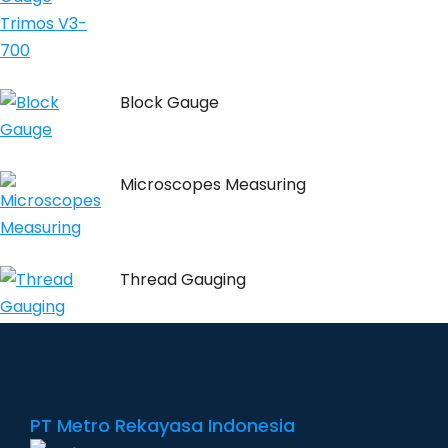
Block Gauge
Microscopes Measuring
Thread Gauging
PT Metro Rekayasa Indonesia