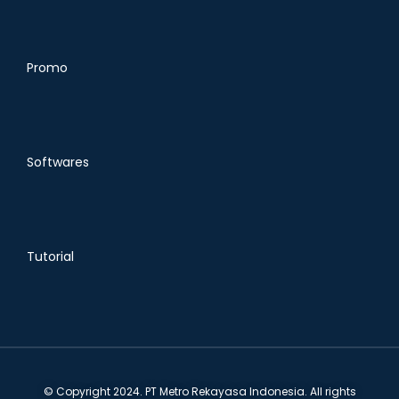
Promo
Softwares
Tutorial
© Copyright 2024. PT Metro Rekayasa Indonesia. All rights