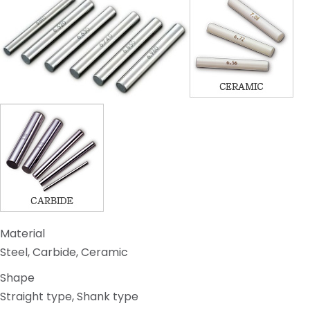
Material
Steel, Carbide, Ceramic
Shape
Straight type, Shank type