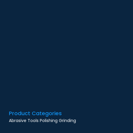
G
O
N
F
i
M
Product Categories
Abrasive Tools Polishing Grinding