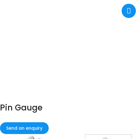
Pin Gauge
Send an enquiry