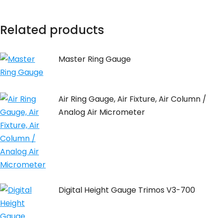
Related products
Master Ring Gauge
Air Ring Gauge, Air Fixture, Air Column /
Analog Air Micrometer
Digital Height Gauge Trimos V3-700