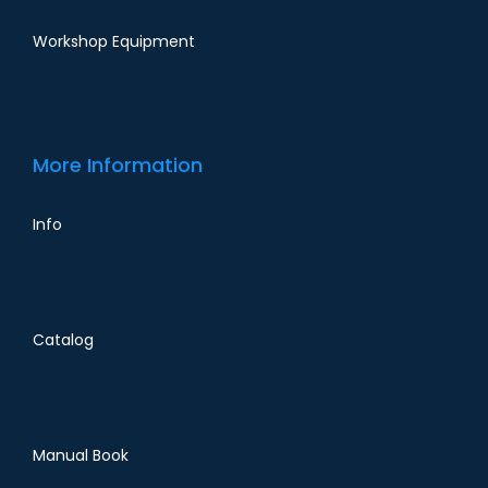
Workshop Equipment
More Information
Info
Catalog
Manual Book