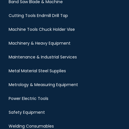
Band Saw Blade & Machine
Cutting Tools Endmill Drill Tap
Machine Tools Chuck Holder Vise
Machinery & Heavy Equipment
Maintenance & Industrial Services
Metal Material Steel Supplies
Metrology & Measuring Equipment
Power Electric Tools
Safety Equipment
Welding Consumables