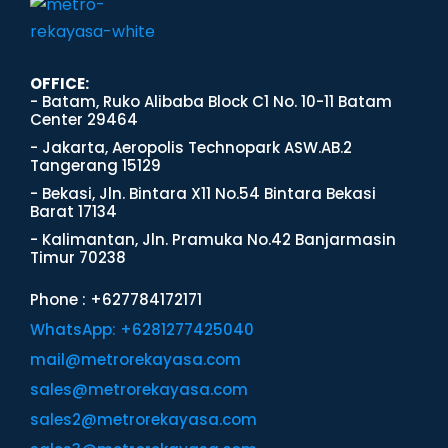
OFFICE:
- Batam, Ruko Alibaba Block C1 No. 10-11 Batam
Center 29464
- Jakarta, Aeropolis Technopark ASW.AB.2
Tangerang 15129
- Bekasi, Jln. Bintara X11 No.54 Bintara Bekasi
Barat 17134
- Kalimantan, Jln. Pramuka No.42 Banjarmasin
Timur 70238
Phone : +627784172171
WhatsApp: +6281277425040
mail@metrorekayasa.com
sales@metrorekayasa.com
sales2@metrorekayasa.com