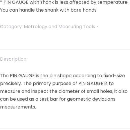
* PIN GAUGE with shank is less affected by temperature.
You can handle the shank with bare hands.
Category:
Metrology and Measuring Tools
Description
The PIN GAUGE is the pin shape according to fixed-size
precisely. The primary purpose of PIN GAUGE is to
measure and inspect the diameter of small holes, it also
can be used as a test bar for geometric deviations
measurements.