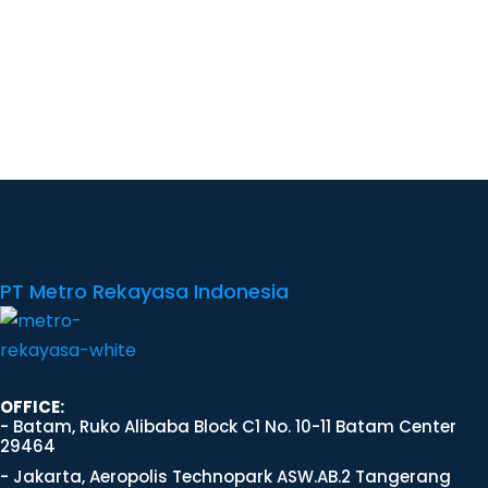
PT Metro Rekayasa Indonesia
OFFICE:
- Batam, Ruko Alibaba Block C1 No. 10-11 Batam Center
29464
- Jakarta, Aeropolis Technopark ASW.AB.2 Tangerang