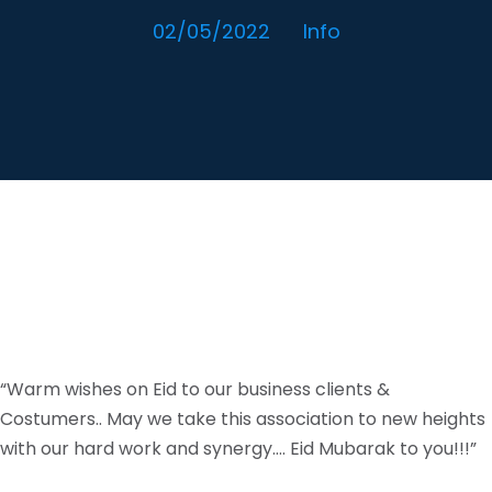
02/05/2022
Info
“Warm wishes on Eid to our business clients &
Costumers.. May we take this association to new heights
with our hard work and synergy…. Eid Mubarak to you!!!”