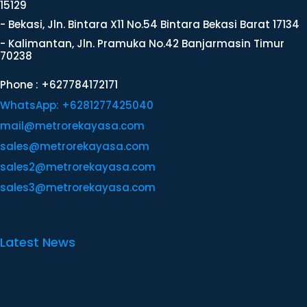
15129
- Bekasi, Jln. Bintara X11 No.54 Bintara Bekasi Barat 17134
- Kalimantan, Jln. Pramuka No.42 Banjarmasin Timur
70238
Phone : +627784172171
WhatsApp: +6281277425040
mail@metrorekayasa.com
sales@metrorekayasa.com
sales2@metrorekayasa.com
sales3@metrorekayasa.com
Latest News