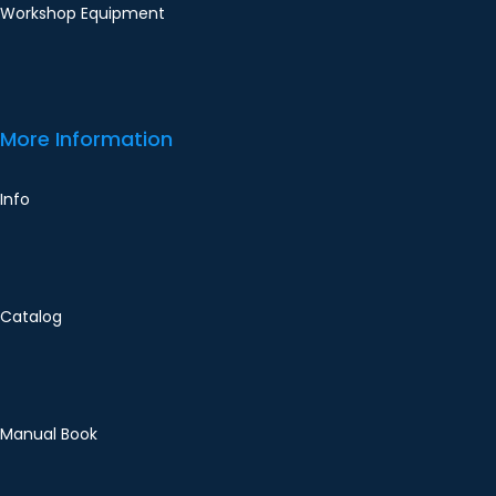
Workshop Equipment
More Information
Info
Catalog
Manual Book