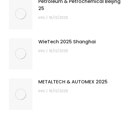
Petroleum & Petrochemical Beijing
25
Info
16/12/2025
WieTech 2025 Shanghai
Info
16/12/2025
METALTECH & AUTOMEX 2025
Info
16/12/2025