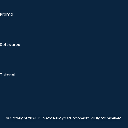
Promo
Softwares
Tutorial
© Copyright 2024. PT Metro Rekayasa Indonesia. All rights reserved.