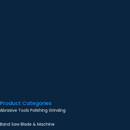
Product Categories
Abrasive Tools Polishing Grinding
Band Saw Blade & Machine