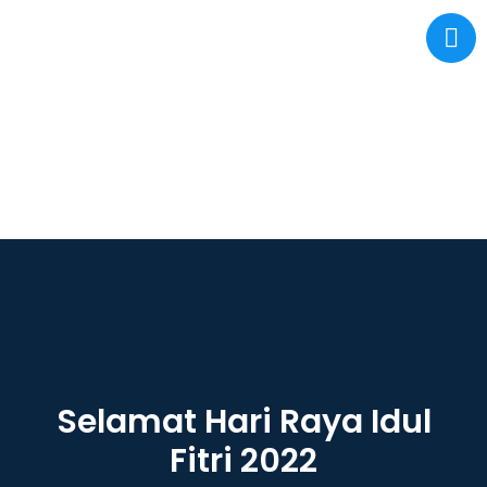
Selamat Hari Raya Idul
Fitri 2022