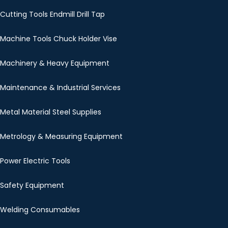
Cutting Tools Endmill Drill Tap
Machine Tools Chuck Holder Vise
Machinery & Heavy Equipment
Maintenance & Industrial Services
Metal Material Steel Supplies
Metrology & Measuring Equipment
Power Electric Tools
Safety Equipment
Welding Consumables