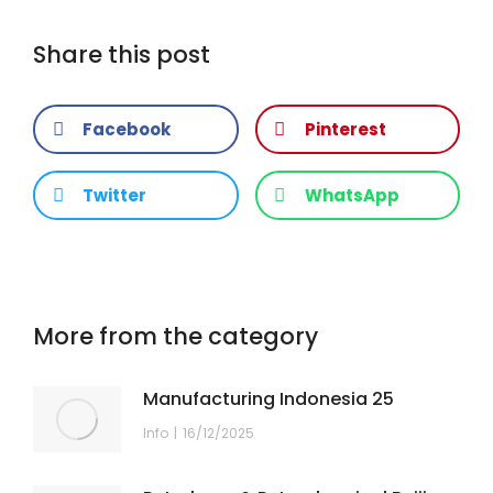
Share this post
Facebook
Pinterest
Twitter
WhatsApp
More from the category
Manufacturing Indonesia 25
Info
16/12/2025