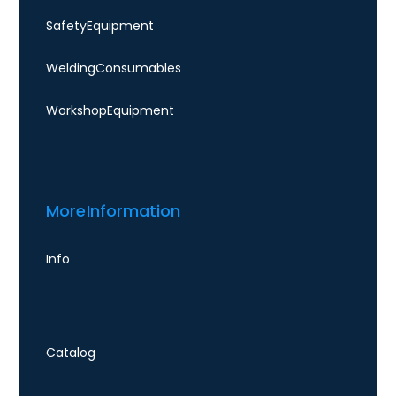
Safety Equipment
Welding Consumables
Workshop Equipment
More Information
Info
Catalog