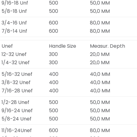
9/16-18 Unf
500
50,0 MM
5/8-18 Unf
500
50,0 MM
3/4-16 Unf
600
80,0 MM
7/8-14 Unf
600
80,0 MM
Unef
Handle Size
Measur. Depth
12-32 Unef
300
20,0 MM
1/4-32 Unef
300
20,0 MM
5/16-32 Unef
400
40,0 MM
3/8-32 Unef
400
40,0 MM
7/16-28 Unef
400
40,0 MM
1/2-28 Unef
500
50,0 MM
9/16-24 Unef
500
50,0 MM
5/8-24 Unef
500
50,0 MM
11/16-24Unef
600
80,0 MM