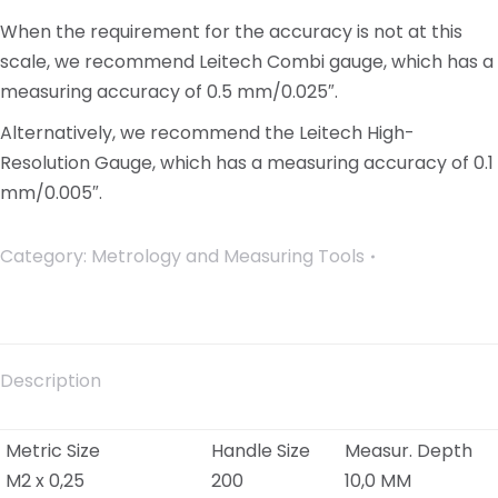
When the requirement for the accuracy is not at this
scale, we recommend Leitech Combi gauge, which has a
measuring accuracy of 0.5 mm/0.025″.
Alternatively, we recommend the Leitech High-
Resolution Gauge, which has a measuring accuracy of 0.1
mm/0.005″.
Category:
Metrology and Measuring Tools
Description
Metric Size
Handle Size
Measur. Depth
M2 x 0,25
200
10,0 MM