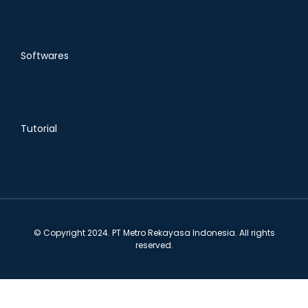
Softwares
Tutorial
© Copyright 2024. PT Metro Rekayasa Indonesia. All rights
reserved.
Ruko Alibaba Block C1 No. 10-11 Batam Center 29464,