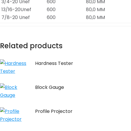
3/4-20 Unef
600
80,0 MM
13/16-20Unef
600
80,0 MM
7/8-20 Unef
600
80,0 MM
Related products
Hardness Tester
Block Gauge
Profile Projector