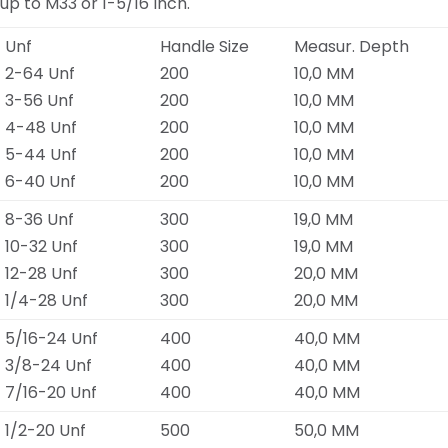
up to M33 or 1-5/16 Inch.
Unf
Handle Size
Measur. Depth
2-64 Unf
200
10,0 MM
3-56 Unf
200
10,0 MM
4-48 Unf
200
10,0 MM
5-44 Unf
200
10,0 MM
6-40 Unf
200
10,0 MM
8-36 Unf
300
19,0 MM
10-32 Unf
300
19,0 MM
12-28 Unf
300
20,0 MM
1/4-28 Unf
300
20,0 MM
5/16-24 Unf
400
40,0 MM
3/8-24 Unf
400
40,0 MM
7/16-20 Unf
400
40,0 MM
1/2-20 Unf
500
50,0 MM