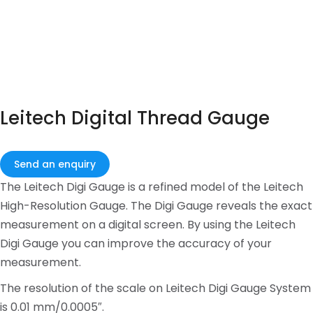
Leitech Digital Thread Gauge
Send an enquiry
The Leitech Digi Gauge is a refined model of the Leitech
High-Resolution Gauge. The Digi Gauge reveals the exact
measurement on a digital screen. By using the Leitech
Digi Gauge you can improve the accuracy of your
measurement.
The resolution of the scale on Leitech Digi Gauge System
is 0.01 mm/0.0005″.