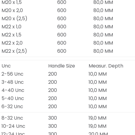
M20 x 1,5
600
80,0 MM
M20 x 2,0
600
80,0 MM
M20 x (2,5)
600
80,0 MM
M22 x 1,0
600
80,0 MM
M22 x 1,5
600
80,0 MM
M22 x 2,0
600
80,0 MM
M22 x (2,5)
600
80,0 MM
Unc
Handle Size
Measur. Depth
2-56 Unc
200
10,0 MM
3-48 Unc
200
10,0 MM
4-40 Unc
200
10,0 MM
5-40 Unc
200
10,0 MM
6-32 Unc
200
10,0 MM
8-32 Unc
300
19,0 MM
10-24 Unc
300
19,0 MM
12-24 Unc
300
20,0 MM