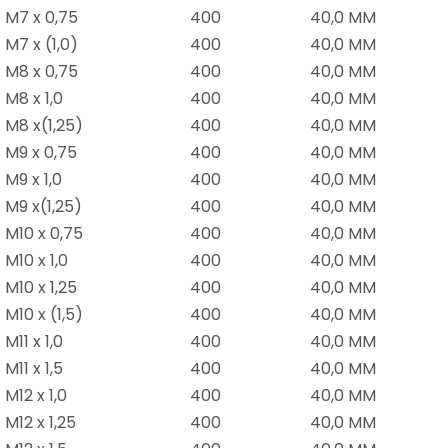
M7 x 0,75
400
40,0 MM
M7 x (1,0)
400
40,0 MM
M8 x 0,75
400
40,0 MM
M8 x 1,0
400
40,0 MM
M8 x(1,25)
400
40,0 MM
M9 x 0,75
400
40,0 MM
M9 x 1,0
400
40,0 MM
M9 x(1,25)
400
40,0 MM
M10 x 0,75
400
40,0 MM
M10 x 1,0
400
40,0 MM
M10 x 1,25
400
40,0 MM
M10 x (1,5)
400
40,0 MM
M11 x 1,0
400
40,0 MM
M11 x 1,5
400
40,0 MM
M12 x 1,0
400
40,0 MM
M12 x 1,25
400
40,0 MM