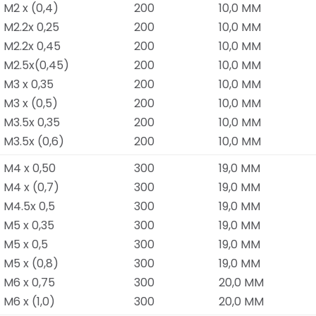
M2 x (0,4)
200
10,0 MM
M2.2x 0,25
200
10,0 MM
M2.2x 0,45
200
10,0 MM
M2.5x(0,45)
200
10,0 MM
M3 x 0,35
200
10,0 MM
M3 x (0,5)
200
10,0 MM
M3.5x 0,35
200
10,0 MM
M3.5x (0,6)
200
10,0 MM
M4 x 0,50
300
19,0 MM
M4 x (0,7)
300
19,0 MM
M4.5x 0,5
300
19,0 MM
M5 x 0,35
300
19,0 MM
M5 x 0,5
300
19,0 MM
M5 x (0,8)
300
19,0 MM
M6 x 0,75
300
20,0 MM
M6 x (1,0)
300
20,0 MM