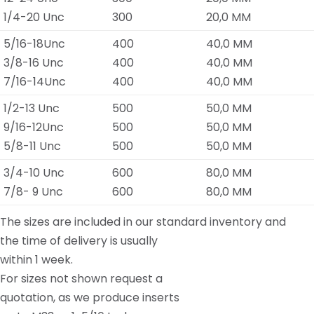
1/4-20 Unc
300
20,0 MM
5/16-18Unc
400
40,0 MM
3/8-16 Unc
400
40,0 MM
7/16-14Unc
400
40,0 MM
1/2-13 Unc
500
50,0 MM
9/16-12Unc
500
50,0 MM
5/8-11 Unc
500
50,0 MM
3/4-10 Unc
600
80,0 MM
7/8- 9 Unc
600
80,0 MM
The sizes are included in our standard inventory and
the time of delivery is usually
within 1 week.
For sizes not shown request a
quotation, as we produce inserts