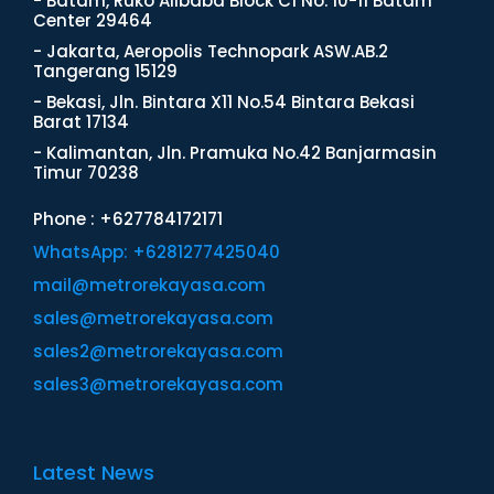
- Batam, Ruko Alibaba Block C1 No. 10-11 Batam
Center 29464
- Jakarta, Aeropolis Technopark ASW.AB.2
Tangerang 15129
- Bekasi, Jln. Bintara X11 No.54 Bintara Bekasi
Barat 17134
- Kalimantan, Jln. Pramuka No.42 Banjarmasin
Timur 70238
Phone : +627784172171
WhatsApp: +6281277425040
mail@metrorekayasa.com
sales@metrorekayasa.com
sales2@metrorekayasa.com
sales3@metrorekayasa.com
Latest News