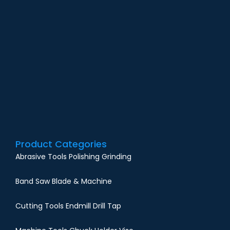
G
O
N
F
i
M
Product Categories
Abrasive Tools Polishing Grinding
Band Saw Blade & Machine
Cutting Tools Endmill Drill Tap