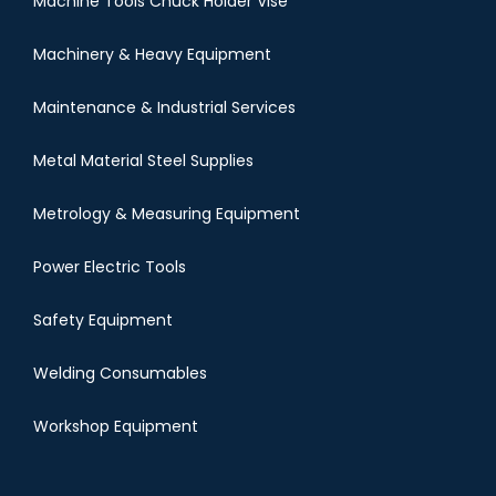
Machine Tools Chuck Holder Vise
Machinery & Heavy Equipment
Maintenance & Industrial Services
Metal Material Steel Supplies
Metrology & Measuring Equipment
Power Electric Tools
Safety Equipment
Welding Consumables
Workshop Equipment