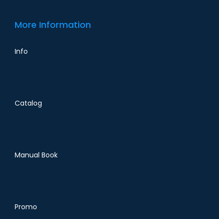
More Information
Info
Catalog
Manual Book
Promo