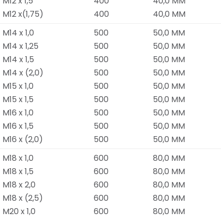
M12 x 1,5
400
40,0 MM
M12 x(1,75)
400
40,0 MM
M14 x 1,0
500
50,0 MM
M14 x 1,25
500
50,0 MM
M14 x 1,5
500
50,0 MM
M14 x (2,0)
500
50,0 MM
M15 x 1,0
500
50,0 MM
M15 x 1,5
500
50,0 MM
M16 x 1,0
500
50,0 MM
M16 x 1,5
500
50,0 MM
M16 x (2,0)
500
50,0 MM
M18 x 1,0
600
80,0 MM
M18 x 1,5
600
80,0 MM
M18 x 2,0
600
80,0 MM
M18 x (2,5)
600
80,0 MM
M20 x 1,0
600
80,0 MM