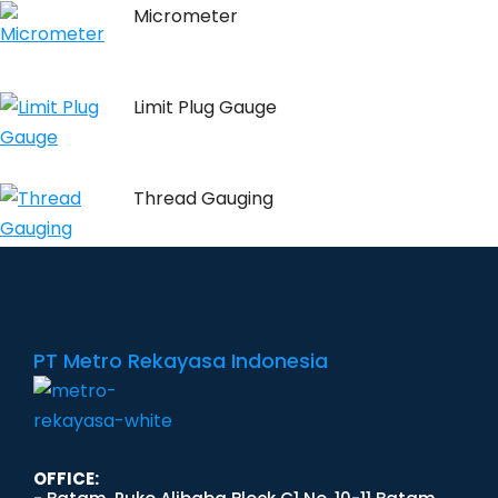
Micrometer
Limit Plug Gauge
Thread Gauging
PT Metro Rekayasa Indonesia
OFFICE: