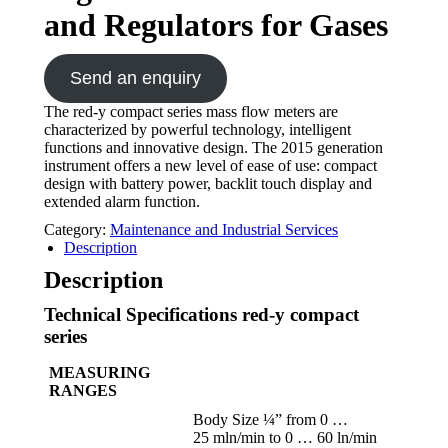
and Regulators for Gases
Send an enquiry
The red-y compact series mass flow meters are
characterized by powerful technology, intelligent
functions and innovative design. The 2015 generation
instrument offers a new level of ease of use: compact
design with battery power, backlit touch display and
extended alarm function.
Category:
Maintenance and Industrial Services
Description
Description
Technical Specifications red-y compact
series
MEASURING
RANGES
Body Size ¼” from 0 …
25 mln/min to 0 … 60 ln/min