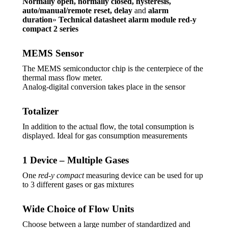
Normally open, normally closed, hysteresis,
auto/manual/remote reset, delay
and
alarm
duration
»
Technical datasheet alarm module red-y
compact 2 series
MEMS Sensor
The MEMS semiconductor chip is the centerpiece of the
thermal mass flow meter.
Analog-digital conversion takes place in the sensor
Totalizer
In addition to the actual flow, the total consumption is
displayed. Ideal for gas consumption measurements
1 Device – Multiple Gases
One
red-y compact
measuring device can be used for up
to 3 different gases or gas mixtures
Wide Choice of Flow Units
Choose between a large number of standardized and