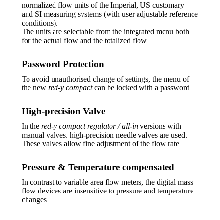
normalized flow units of the Imperial, US customary
and SI measuring systems (with user adjustable reference
conditions).
The units are selectable from the integrated menu both
for the actual flow and the totalized flow
Password Protection
To avoid unauthorised change of settings, the menu of
the new
red-y compact
can be locked with a password
High-precision Valve
In the
red-y compact regulator / all-in
versions with
manual valves, high-precision needle valves are used.
These valves allow fine adjustment of the flow rate
Pressure & Temperature compensated
In contrast to variable area flow meters, the digital mass
flow devices are insensitive to pressure and temperature
changes