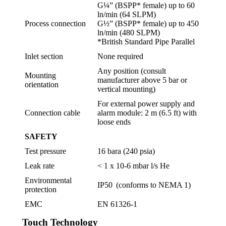
G¼” (BSPP* female) up to 60
ln/min (64 SLPM)
Process connection
G½” (BSPP* female) up to 450
ln/min (480 SLPM)
*British Standard Pipe Parallel
Inlet section
None required
Any position (consult
Mounting
manufacturer above 5 bar or
orientation
vertical mounting)
For external power supply and
Connection cable
alarm module: 2 m (6.5 ft) with
loose ends
SAFETY
Test pressure
16 bara (240 psia)
Leak rate
< 1 x 10-6 mbar l/s He
Environmental
IP50 (conforms to NEMA 1)
protection
EMC
EN 61326-1
Touch Technology