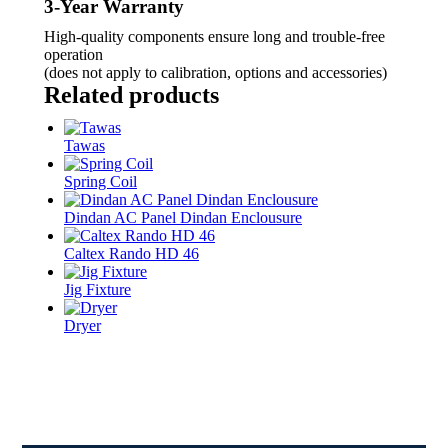
3-Year Warranty
High-quality components ensure long and trouble-free
operation
(does not apply to calibration, options and accessories)
Related products
Tawas
Spring Coil
Dindan AC Panel Dindan Enclousure
Caltex Rando HD 46
Jig Fixture
Dryer