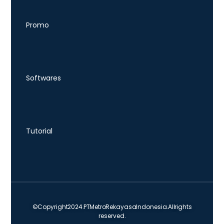
Promo
Softwares
Tutorial
© Copyright 2024. PT Metro Rekayasa Indonesia. All rights
reserved.