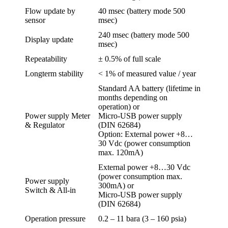
Flow update by
40 msec (battery mode 500
sensor
msec)
240 msec (battery mode 500
Display update
msec)
Repeatability
± 0.5% of full scale
Longterm stability
< 1% of measured value / year
Standard AA battery (lifetime in
months depending on
operation) or
Power supply Meter
Micro-USB power supply
& Regulator
(DIN 62684)
Option: External power +8…
30 Vdc (power consumption
max. 120mA)
External power +8…30 Vdc
(power consumption max.
Power supply
300mA) or
Switch & All-in
Micro-USB power supply
(DIN 62684)
Operation pressure
0.2 – 11 bara (3 – 160 psia)