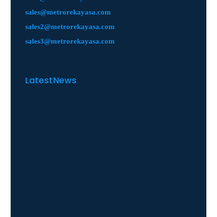
sales@metrorekayasa.com
sales2@metrorekayasa.com
sales3@metrorekayasa.com
Latest News
Manufacturing
Petroleum & Petrochemica