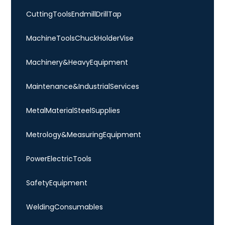
Cutting Tools Endmill Drill Tap
Machine Tools Chuck Holder Vise
Machinery & Heavy Equipment
Maintenance & Industrial Services
Metal Material Steel Supplies
Metrology & Measuring Equipment
Power Electric Tools
Safety Equipment
Welding Consumables