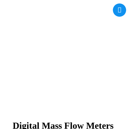
Digital Mass Flow Meters