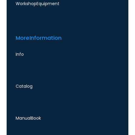
Workshop Equipment
More Information
Info
Catalog
Manual Book