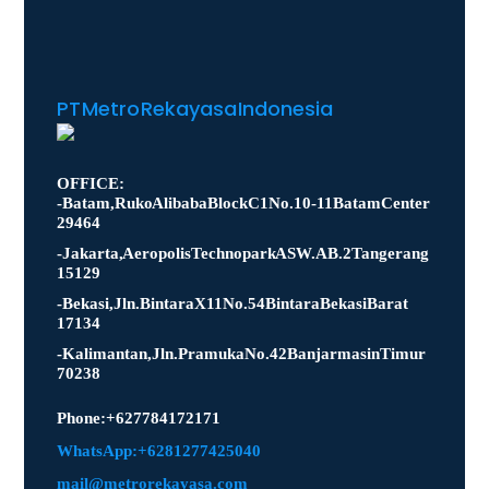
PT Metro Rekayasa Indonesia
OFFICE:
- Batam, Ruko Alibaba Block C1 No. 10-11 Batam Center
29464
- Jakarta, Aeropolis Technopark ASW.AB.2 Tangerang
15129
- Bekasi, Jln. Bintara X11 No.54 Bintara Bekasi Barat
17134
- Kalimantan, Jln. Pramuka No.42 Banjarmasin Timur
70238
Phone : +627784172171
WhatsApp: +6281277425040
mail@metrorekayasa.com