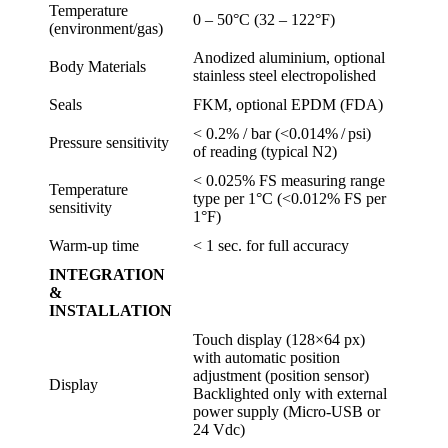
Temperature
0 – 50°C (32 – 122°F)
(environment/gas)
Anodized aluminium, optional
Body Materials
stainless steel electropolished
Seals
FKM, optional EPDM (FDA)
< 0.2% / bar (<0.014% / psi)
Pressure sensitivity
of reading (typical N2)
< 0.025% FS measuring range
Temperature
type per 1°C (<0.012% FS per
sensitivity
1°F)
Warm-up time
< 1 sec. for full accuracy
INTEGRATION
&
INSTALLATION
Touch display (128×64 px)
with automatic position
adjustment (position sensor)
Display
Backlighted only with external
power supply (Micro-USB or
24 Vdc)