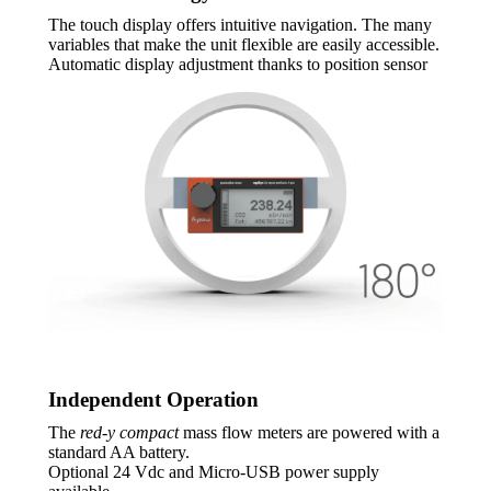
The touch display offers intuitive navigation. The many
variables that make the unit flexible are easily accessible.
Automatic display adjustment thanks to position sensor
Independent Operation
The
red-y compact
mass flow meters are powered with a
standard AA battery.
Optional 24 Vdc and Micro-USB power supply