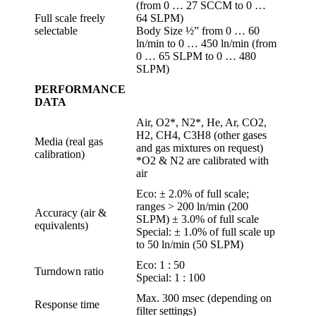
(from 0 … 27 SCCM to 0 …
Full scale freely
64 SLPM)
selectable
Body Size ½” from 0 … 60
ln/min to 0 … 450 ln/min (from
0 … 65 SLPM to 0 … 480
SLPM)
PERFORMANCE
DATA
Air, O2*, N2*, He, Ar, CO2,
H2, CH4, C3H8 (other gases
Media (real gas
and gas mixtures on request)
calibration)
*O2 & N2 are calibrated with
air
Eco: ± 2.0% of full scale;
ranges > 200 ln/min (200
Accuracy (air &
SLPM) ± 3.0% of full scale
equivalents)
Special: ± 1.0% of full scale up
to 50 ln/min (50 SLPM)
Eco: 1 : 50
Turndown ratio
Special: 1 : 100
Max. 300 msec (depending on
Response time
filter settings)