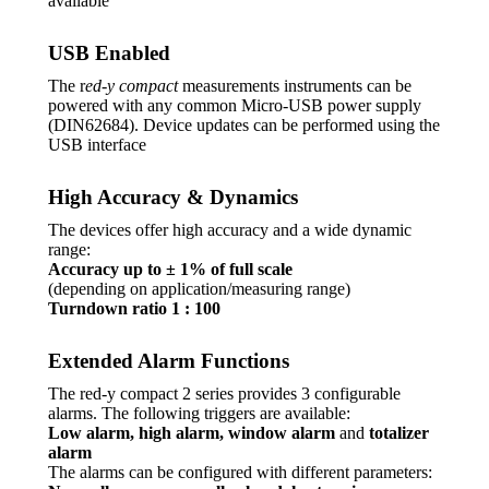
available
USB Enabled
The r
ed-y compact
measurements instruments can be
powered with any common Micro-USB power supply
(DIN62684). Device updates can be performed using the
USB interface
High Accuracy & Dynamics
The devices offer high accuracy and a wide dynamic
range:
Accuracy up to ± 1% of full scale
(depending on application/measuring range)
Turndown ratio 1 : 100
Extended Alarm Functions
The red-y compact 2 series provides 3 configurable
alarms. The following triggers are available:
Low alarm, high alarm, window alarm
and
totalizer
alarm
The alarms can be configured with different parameters: