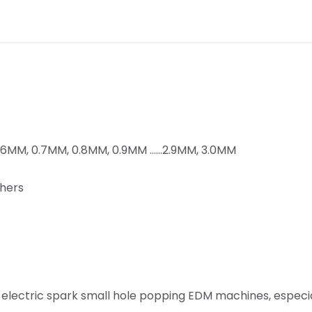
0.6MM, 0.7MM, 0.8MM, 0.9MM ……2.9MM, 3.0MM
thers
 electric spark small hole popping EDM machines, especia