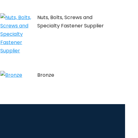
Nuts, Bolts, Screws and
Specialty Fastener Supplier
Bronze