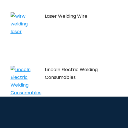
Laser Welding Wire
Lincoln Electric Welding
Consumables