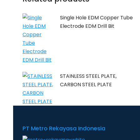
Single Hole EDM Copper Tube
Electrode EDM Drill Bit
STAINLESS STEEL PLATE,
CARBON STEEL PLATE
PT Metro Rekayasa Indonesia