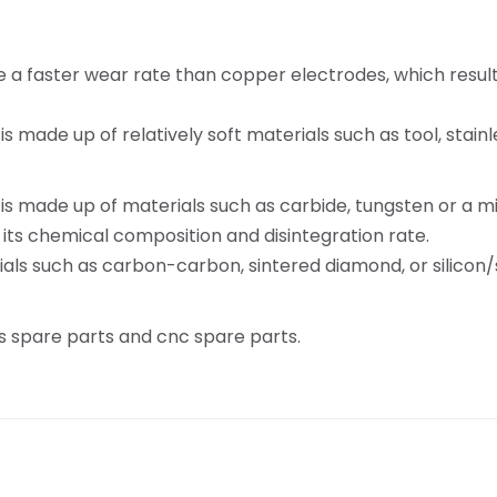
a faster wear rate than copper electrodes, which results
made up of relatively soft materials such as tool, stainles
 made up of materials such as carbide, tungsten or a mix
 its chemical composition and disintegration rate.
als such as carbon-carbon, sintered diamond, or silicon/s
 spare parts and cnc spare parts.