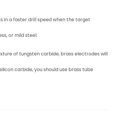
 in a faster drill speed when the target
s, or mild steel.
ture of tungsten carbide, brass electrodes will
ilicon carbide, you should use brass tube