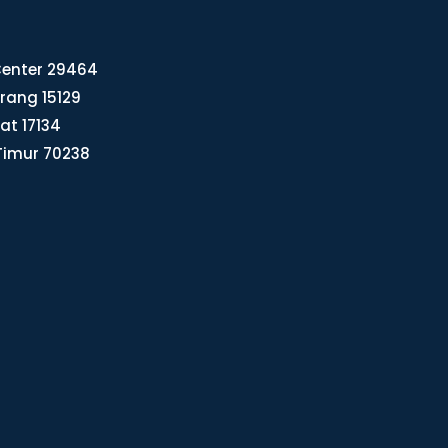
 Center 29464
rang 15129
rat 17134
Timur 70238