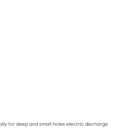
lly for deep and small holes electric discharge