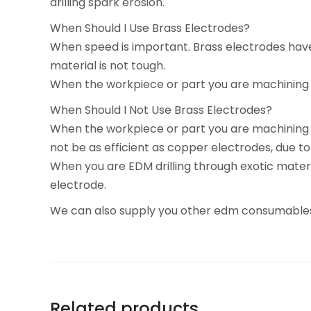
drilling spark erosion.
When Should I Use Brass Electrodes?
When speed is important. Brass electrodes have 
material is not tough.
When the workpiece or part you are machining is 
When Should I Not Use Brass Electrodes?
When the workpiece or part you are machining is
not be as efficient as copper electrodes, due to
When you are EDM drilling through exotic materi
electrode.
We can also supply you other edm consumables
Related products