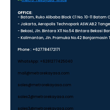
OFFICE:
- Batam, Ruko Alibaba Block C1 No. 10-11 Batam
- Jakarta, Aeropolis Technopark ASW.AB.2 Tange
- Bekasi, Jln. Bintara X11 No.54 Bintara Bekasi Ba
- Kalimantan, Jln. Pramuka No.42 Banjarmasin 
Phone : +627784172171
WhatsApp: +6281277425040
mail@metrorekayasa.com
sales@metrorekayasa.com
sales2@metrorekayasa.com
sales3@metrorekayasa.com