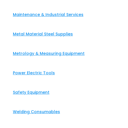
Maintenance & Industrial Services
Metal Material Steel Supplies
Metrology & Measuring Equipment
Power Electric Tools
Safety Equipment
Welding Consumables