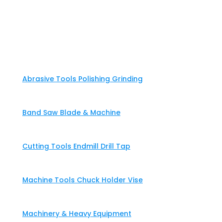
Home
About
Products & Solutions
Abrasive Tools Polishing Grinding
Band Saw Blade & Machine
Cutting Tools Endmill Drill Tap
Machine Tools Chuck Holder Vise
Machinery & Heavy Equipment