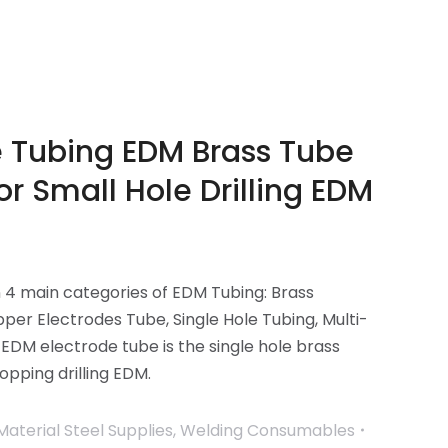
e Tubing EDM Brass Tube
or Small Hole Drilling EDM
n 4 main categories of EDM Tubing: Brass
per Electrodes Tube, Single Hole Tubing, Multi-
 EDM electrode tube is the single hole brass
opping drilling EDM.
Material Steel Supplies
,
Welding Consumables