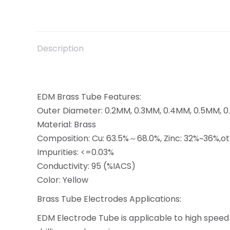
Description
EDM Brass Tube Features:
Outer Diameter: 0.2MM, 0.3MM, 0.4MM, 0.5MM, 
Material: Brass
Composition: Cu: 63.5%～68.0%, Zinc: 32%~36%,o
Impurities: <=0.03%
Conductivity: 95 (%IACS)
Color: Yellow
Brass Tube Electrodes Applications:
EDM Electrode Tube is applicable to high speed