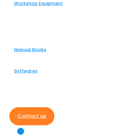
Workshop Equipment
Partners
Support
Manual Books
Softwares
News
Contact us