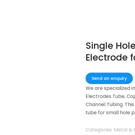
Single Hol
Electrode f
Send an enquiry
We are specialized i
Electrodes Tube, Cop
Channel Tubing. This
tube for small hole p
Categories:
Metal & 