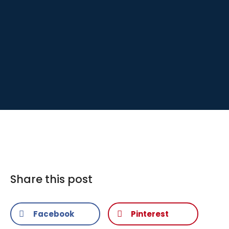
Share this post
Facebook
Pinterest