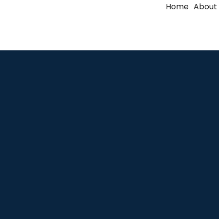
Home
About