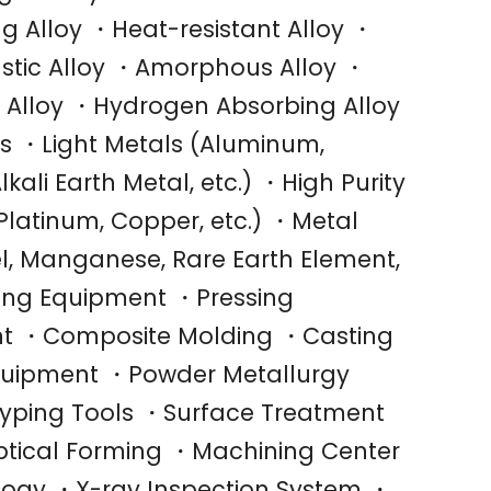
g Alloy ・Heat-resistant Alloy ・
astic Alloy ・Amorphous Alloy ・
g Alloy ・Hydrogen Absorbing Alloy
 ・Light Metals (Aluminum,
kali Earth Metal, etc.) ・High Purity
 Platinum, Copper, etc.) ・Metal
l, Manganese, Rare Earth Element,
ling Equipment ・Pressing
t ・Composite Molding ・Casting
quipment ・Powder Metallurgy
yping Tools ・Surface Treatment
tical Forming ・Machining Center
ology ・X-ray Inspection System ・