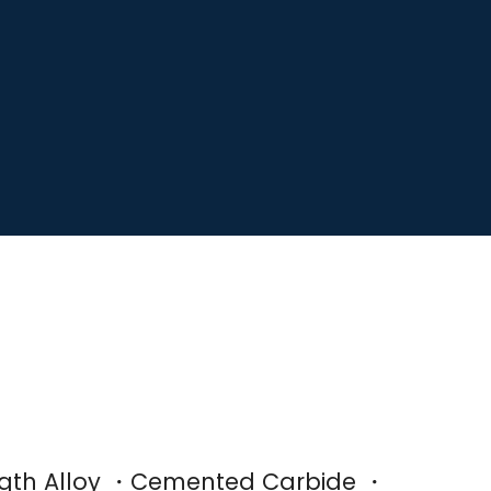
ength Alloy ・Cemented Carbide ・