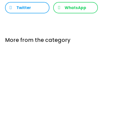
Twitter
WhatsApp
More from the category