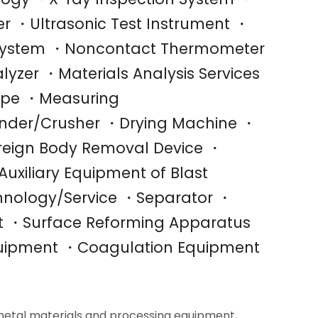
r ・Ultrasonic Test Instrument ・
n System ・Noncontact Thermometer
yzer ・Materials Analysis Services
ope ・Measuring
inder/Crusher ・Drying Machine ・
reign Body Removal Device ・
uxiliary Equipment of Blast
hnology/Service ・Separator ・
nt ・Surface Reforming Apparatus
uipment ・Coagulation Equipment
metal materials and processing equipment,