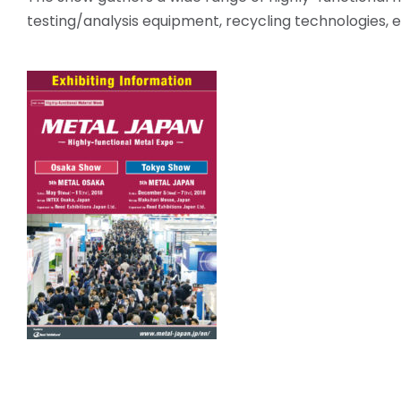
testing/analysis equipment, recycling technologies, e