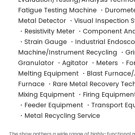
Fatigue Testing Machine ・Duromete
Metal Detector ・Visual Inspectio
・Resistivity Meter ・Component Anal
・Strain Gauge ・Industrial Endosc
Machine/Instrument Recycling ・Gr
Granulator ・Agitator ・Meters ・Fo
Melting Equipment ・Blast Furnace/A
Furnace ・Rare Metal Recovery Tec
Mixing Equipment ・Firing Equipme
・Feeder Equipment ・Transport Eq
・Metal Recycling Service
The show gathers a wide range of highly-functional 