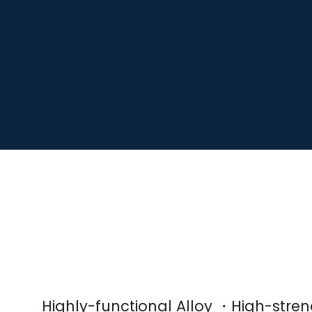
Highly-functional Alloy ・High-str