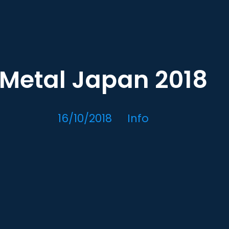
Metal Japan 2018
16/10/2018
Info