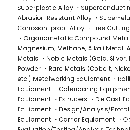
Superplastic Alloy ・Superconductin
Abrasion Resistant Alloy ・Super-el
Corrosion-proof Alloy ・Free Cuttin
・Organometallic Compound Metals
Magnesium, Methane, Alkali Metal, Al
Metals ・Noble Metals (Gold, Silver,
Powder ・Rare Metals (Cobalt, Nicke
etc.) Metalworking Equipment ・Rol
Equipment ・Calendaring Equipmen
Equipment ・Extruders ・Die Cast E
Equipment ・Design/Analysis/Protot
Equipment ・Carrier Equipment ・Op
Evaluation/Testing/Analysis Techn