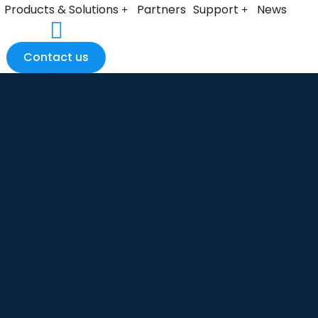
Products & Solutions
Partners
Support
News
Contact us