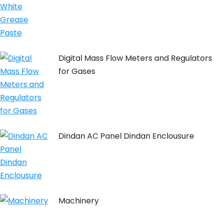
Digital Mass Flow Meters and Regulators
for Gases
Dindan AC Panel Dindan Enclousure
Machinery