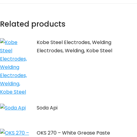
Related products
Kobe Steel Electrodes, Welding
Electrodes, Welding, Kobe Steel
Soda Api
OKS 270 – White Grease Paste