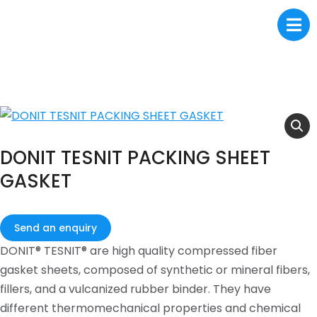
DONIT TESNIT PACKING SHEET
GASKET
Send an enquiry
DONIT® TESNIT® are high quality compressed fiber
gasket sheets, composed of synthetic or mineral fibers,
fillers, and a vulcanized rubber binder. They have
different thermomechanical properties and chemical