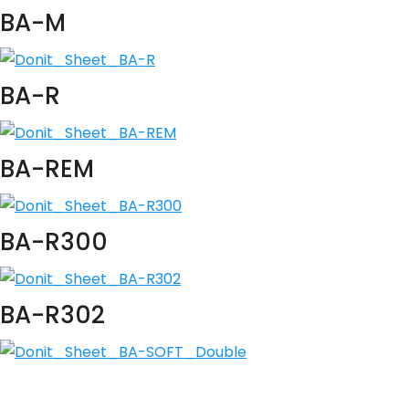
BA-M
BA-R
BA-REM
BA-R300
BA-R302