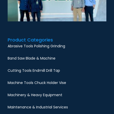
Product Categories
Abrasive Tools Polishing Grinding
Band Saw Blade & Machine
Cutting Tools Endmill Drill Tap
Machine Tools Chuck Holder Vise
Machinery & Heavy Equipment
Maintenance & Industrial Services