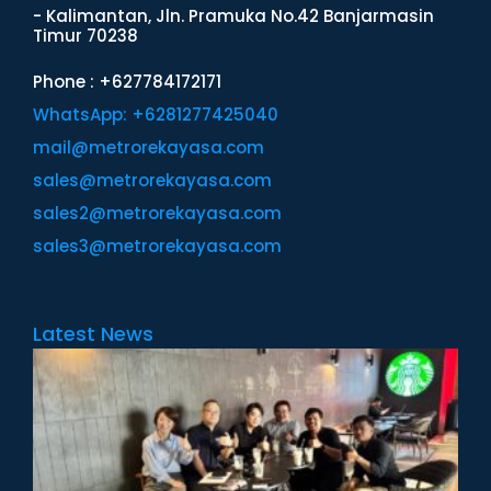
- Kalimantan, Jln. Pramuka No.42 Banjarmasin
Timur 70238
Phone : +627784172171
WhatsApp: +6281277425040
mail@metrorekayasa.com
sales@metrorekayasa.com
sales2@metrorekayasa.com
sales3@metrorekayasa.com
Latest News
M
I