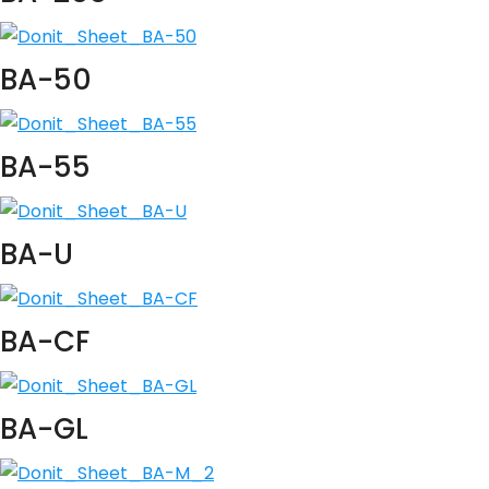
BA-50
BA-55
BA-U
BA-CF
BA-GL