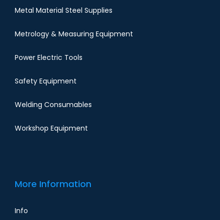
Metal Material Steel Supplies
Metrology & Measuring Equipment
Power Electric Tools
Safety Equipment
Welding Consumables
Workshop Equipment
More Information
Info