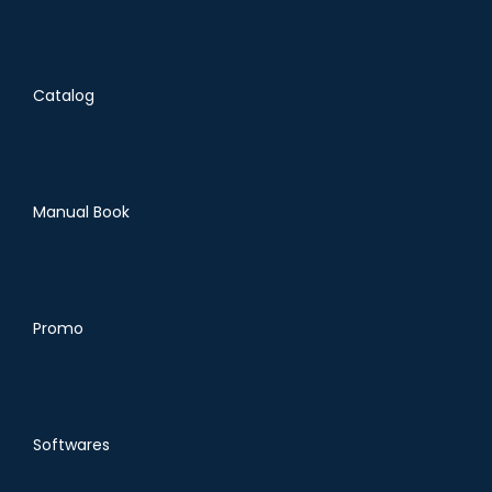
Catalog
Manual Book
Promo
Softwares