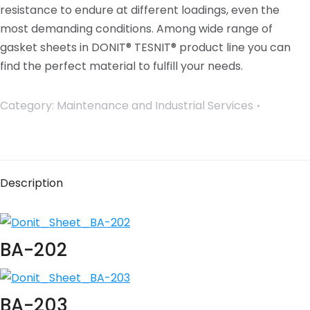
resistance to endure at different loadings, even the
most demanding conditions. Among wide range of
gasket sheets in DONIT® TESNIT® product line you can
find the perfect material to fulfill your needs.
Category:
Maintenance and Industrial Services
Description
BA-202
BA-203