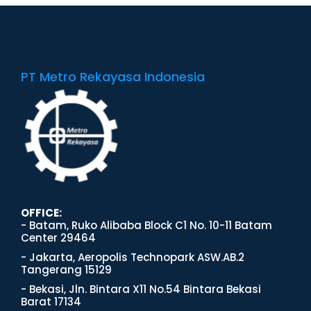
PT Metro Rekayasa Indonesia
OFFICE:
- Batam, Ruko Alibaba Block C1 No. 10-11 Batam
Center 29464
- Jakarta, Aeropolis Technopark ASW.AB.2
Tangerang 15129
- Bekasi, Jln. Bintara X11 No.54 Bintara Bekasi
Barat 17134